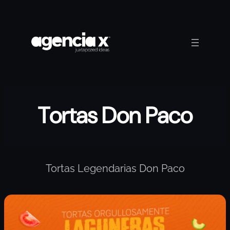
Skip
to
content
Tortas Don Paco
Tortas Legendarias Don Paco