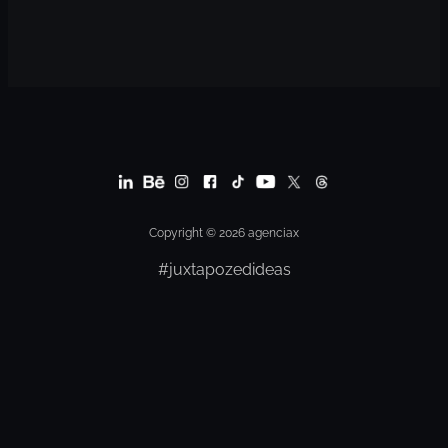
Copyright © 2026 agenciax
#juxtapozedideas