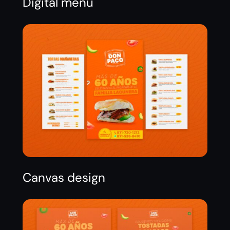
Digital menu
Canvas design