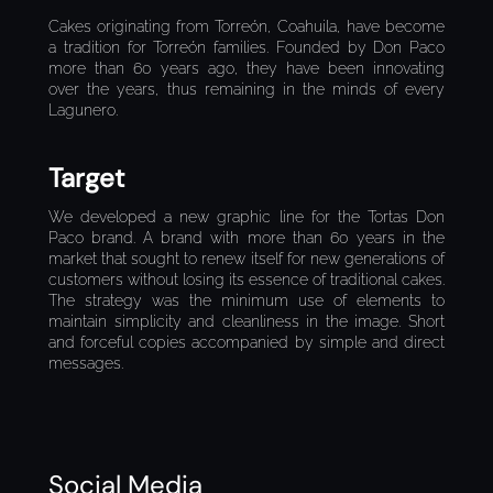
Cakes originating from Torreón, Coahuila, have become
a tradition for Torreón families. Founded by Don Paco
more than 60 years ago, they have been innovating
over the years, thus remaining in the minds of every
Lagunero.
Target
We developed a new graphic line for the Tortas Don
Paco brand. A brand with more than 60 years in the
market that sought to renew itself for new generations of
customers without losing its essence of traditional cakes.
The strategy was the minimum use of elements to
maintain simplicity and cleanliness in the image. Short
and forceful copies accompanied by simple and direct
messages.
Social Media