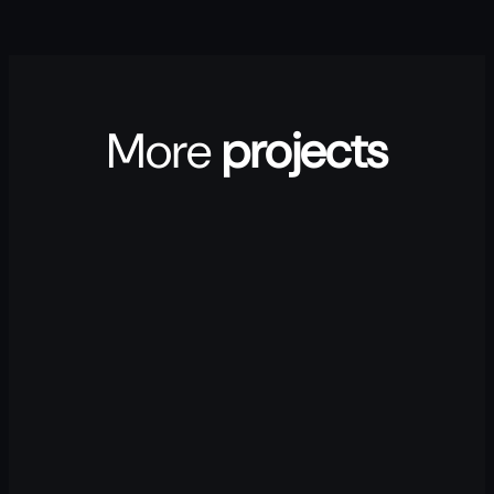
More
projects