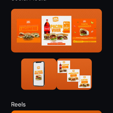
Reels