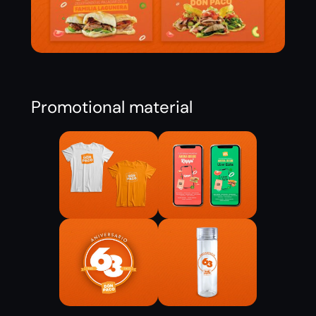
Promotional material