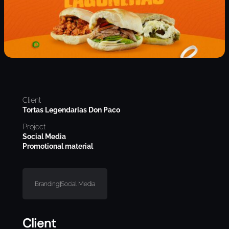
Client
Tortas Legendarias Don Paco
Project
Social Media
Promotional material
Branding
|
Social Media
Client