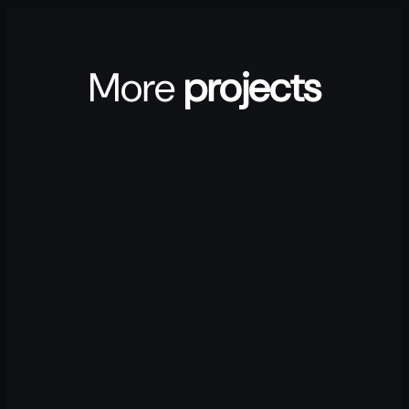
More
projects