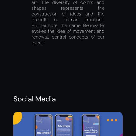
art. The diversity of colors and
shapes represents the
construction of ideas and the
breadth of human emotions.
Furthermore, the name ‘Renovarte’
evokes the idea of movement and
renewal, central concepts of our
event.”
Social Media