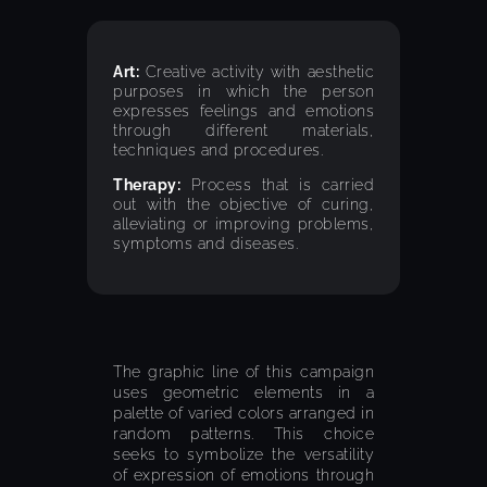
Art:
Creative activity with aesthetic
purposes in which the person
expresses feelings and emotions
through different materials,
techniques and procedures.
Therapy:
Process that is carried
out with the objective of curing,
alleviating or improving problems,
symptoms and diseases.
The graphic line of this campaign
uses geometric elements in a
palette of varied colors arranged in
random patterns. This choice
seeks to symbolize the versatility
of expression of emotions through