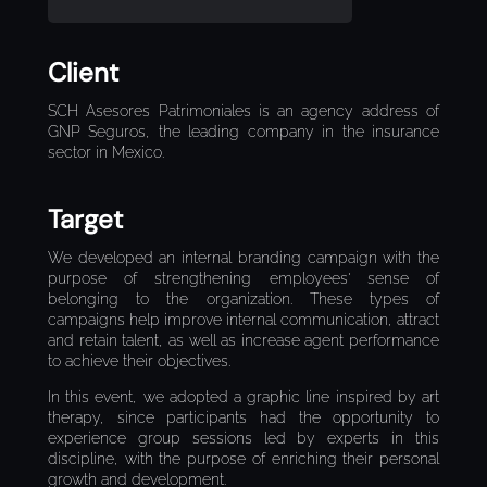
Client
SCH Asesores Patrimoniales is an agency address of
GNP Seguros, the leading company in the insurance
sector in Mexico.
Target
We developed an internal branding campaign with the
purpose of strengthening employees' sense of
belonging to the organization. These types of
campaigns help improve internal communication, attract
and retain talent, as well as increase agent performance
to achieve their objectives.
In this event, we adopted a graphic line inspired by art
therapy, since participants had the opportunity to
experience group sessions led by experts in this
discipline, with the purpose of enriching their personal
growth and development.