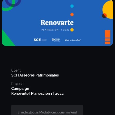
Client
SCH Asesores Patrimoniales
Project
Campaign
Renovarte | Planeación 1T 2022
Branding
|
Social Media
|
Promotional material