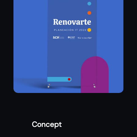
Concept