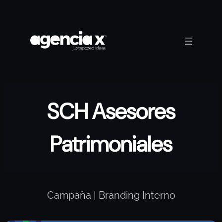
Skip
to
content
SCH Asesores
Patrimoniales
Campaña | Branding Interno