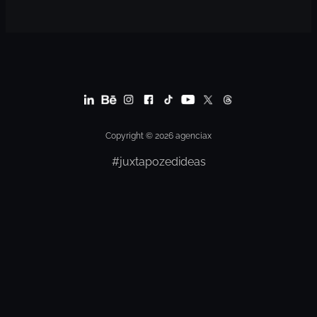
Copyright © 2026 agenciax
#juxtapozedideas