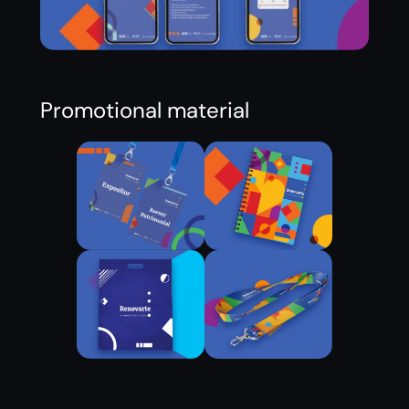
Promotional material