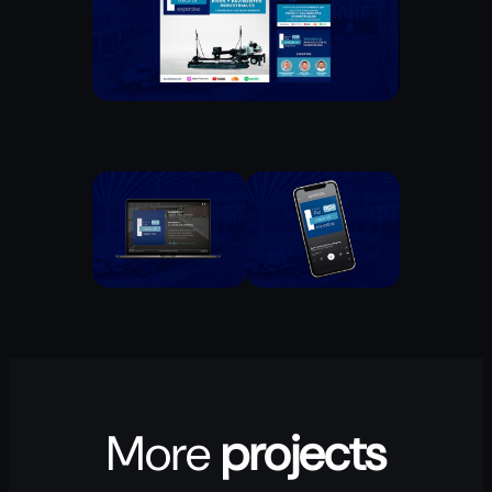
More
projects