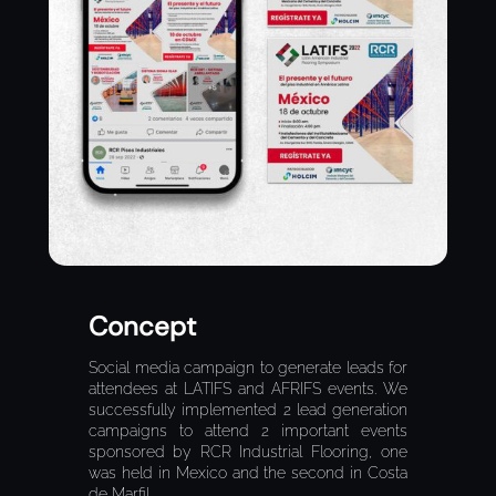
Concept
Social media campaign to generate leads for
attendees at LATIFS and AFRIFS events. We
successfully implemented 2 lead generation
campaigns to attend 2 important events
sponsored by RCR Industrial Flooring, one
was held in Mexico and the second in Costa
de Marfil.