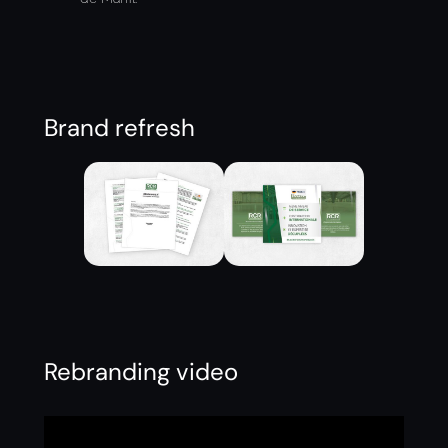
Brand refresh
Rebranding video