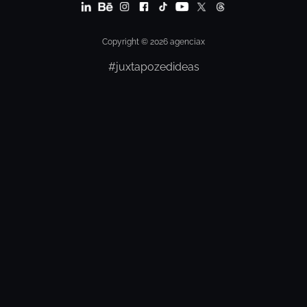
Copyright © 2026 agenciax
#juxtapozedideas