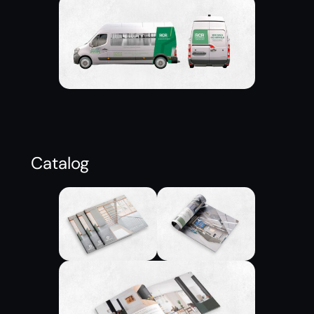
Catalog