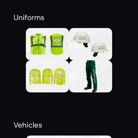
Uniforms
Vehicles