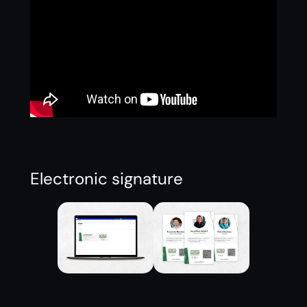
Electronic signature