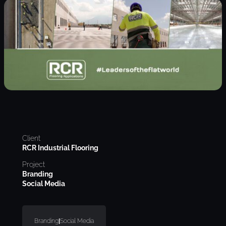
Client
RCR Industrial Flooring
Project
Branding
Social Media
Branding
|
Social Media