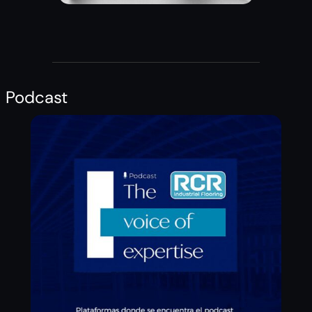
Podcast