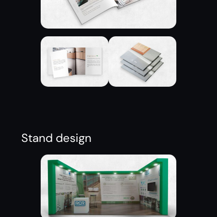
Stand design