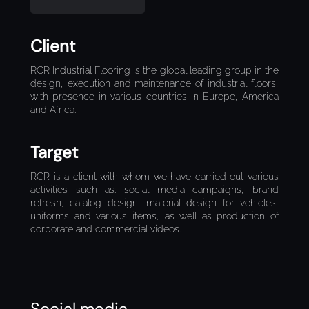
Client
RCR Industrial Flooring is the global leading group in the
design, execution and maintenance of industrial floors,
with presence in various countries in Europe, America
and Africa.
Target
RCR is a client with whom we have carried out various
activities such as: social media campaigns, brand
refresh, catalog design, material design for vehicles,
uniforms and various items, as well as production of
corporate and commercial videos.
Social media