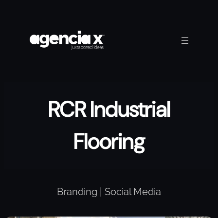
Skip
to
content
RCR Industrial
Flooring
Branding | Social Media