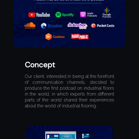
Concept
Our client, interested in being at the forefront
of communication channels, decided to
produce the first podcast on industrial floors
in the world, in which experts from different
parts of the world shared their experiences
about the world of industrial flooring.